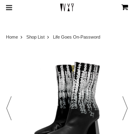
Home
Shop List
Life Goes On-Password