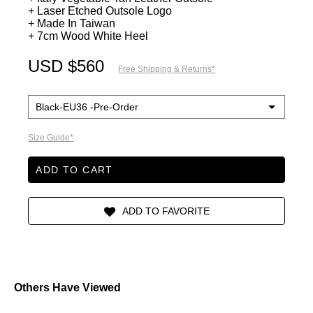
+ Laser Etched Outsole Logo
+ Made In Taiwan
+ 7cm Wood White Heel
USD $560
Free Shipping & Returns*
Size Guide*
ADD TO CART
Others Have Viewed