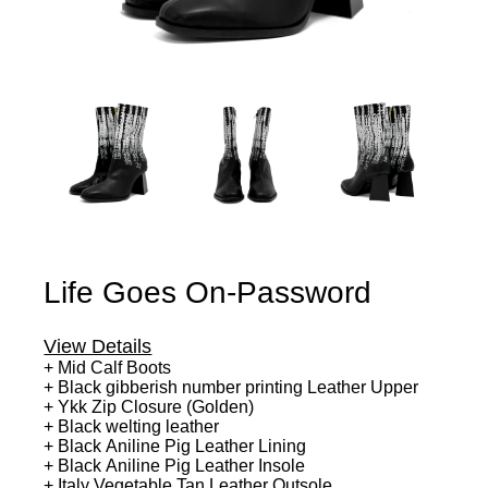
Life Goes On-Password
View Details
+ Mid Calf Boots
+ Black gibberish number printing Leather Upper
+ Ykk Zip Closure (Golden)
+ Black welting leather
+ Black Aniline Pig Leather Lining
+ Black Aniline Pig Leather Insole
+ Italy Vegetable Tan Leather Outsole