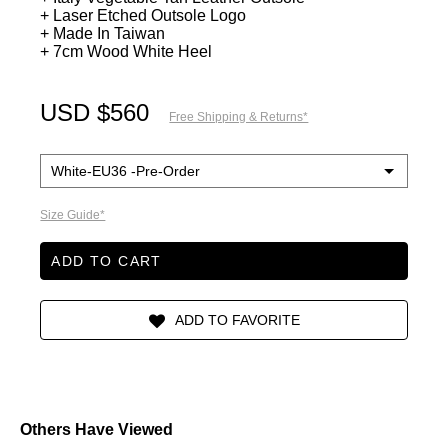
+ Laser Etched Outsole Logo
+ Made In Taiwan
+ 7cm Wood White Heel
USD $560
Free Shipping & Returns*
Size Guide*
ADD TO CART
Others Have Viewed