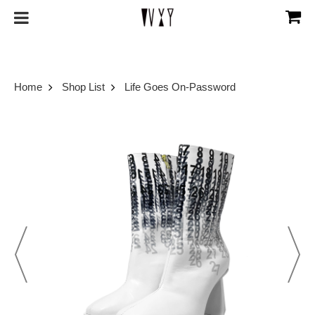
Home
Shop List
Life Goes On-Password