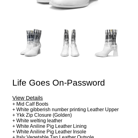
Life Goes On-Password
View Details
+ Mid Calf Boots
+ White gibberish number printing Leather Upper
+ Ykk Zip Closure (Golden)
+ White welting leather
+ White Aniline Pig Leather Lining
+ White Aniline Pig Leather Insole
+ Italy Vegetable Tan Leather Outsole