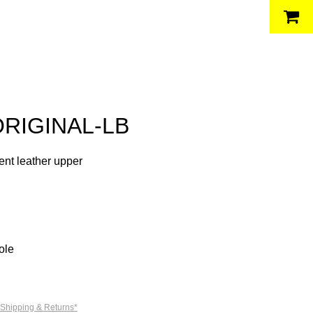
ORIGINAL-LB
nt leather upper
ole
 Shipping & Returns*