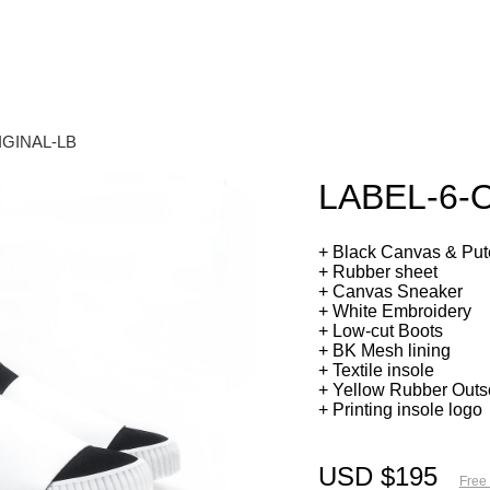
IGINAL-LB
LABEL-6-
+ Black Canvas & Pute
+ Rubber sheet
+ Canvas Sneaker
+ White Embroidery
+ Low-cut Boots
+ BK Mesh lining
+ Textile insole
+ Yellow Rubber Outs
+ Printing insole logo
USD $195
Free