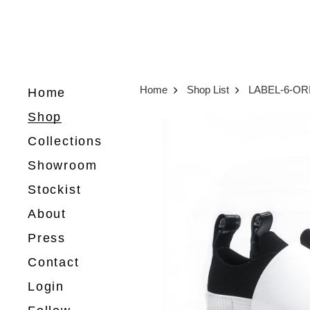
Home
Shop List
LABEL-6-OR
Home
Shop
Collections
Showroom
Stockist
About
Press
Contact
Login