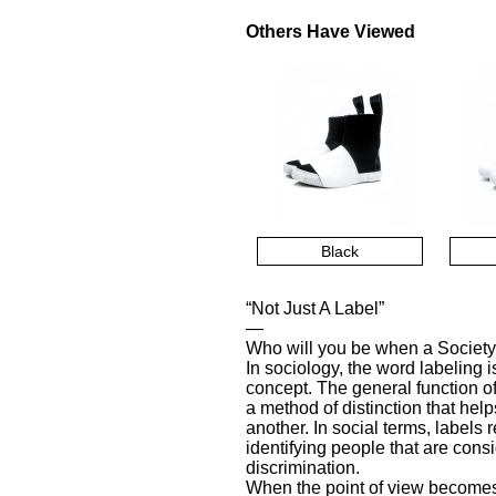
Others Have Viewed
Black
“Not Just A Label”
—
Who will you be when a Society
In sociology, the word labeling 
concept. The general function o
a method of distinction that he
another. In social terms, labels 
identifying people that are con
discrimination.
When the point of view becomes 