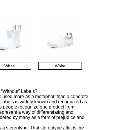
White
White
 “Without” Labels?
is used more as a metaphor, than a concrete
f labels is widely known and recognized as
lps people recognize one product from
represent a way of differentiating and
sidered by many as a form of prejudice and
a stereotype. That stereotype affects the