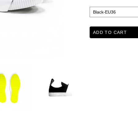
ADD TO CART