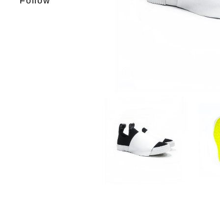
Follow