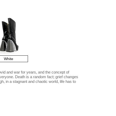
White
vid and war for years, and the concept of
veryone. Death is a random fact; grief changes
h, in a stagnant and chaotic world, life has to