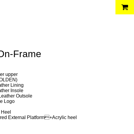
 On-Frame
her upper
(GOLDEN)
ather Lining
ather Insole
 Leather Outsole
le Logo
 Heel
ed External Platform+Acrylic heel