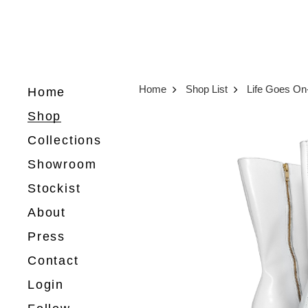
Home
Shop List
Life Goes O
Home
Shop
Collections
Showroom
Stockist
About
Press
Contact
Login