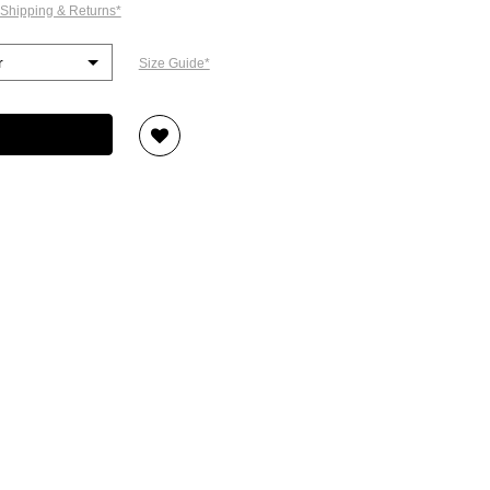
 Shipping & Returns*
Size Guide*