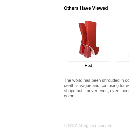
Others Have Viewed
Red
The world has been shrouded in co
death is vague and confusing for e
shape but it never ends, even thoug
go on.
© WXY. All rights reserved.