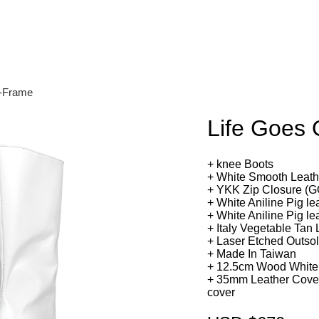
n-Frame
Life Goes
+ knee Boots
+ White Smooth Leat
+ YKK Zip Closure 
+ White Aniline Pig le
+ White Aniline Pig le
+ Italy Vegetable Tan
+ Laser Etched Outso
+ Made In Taiwan
+ 12.5cm Wood White
+ 35mm Leather Cover
cover