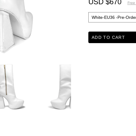
USD $670
Free
ADD TO CART