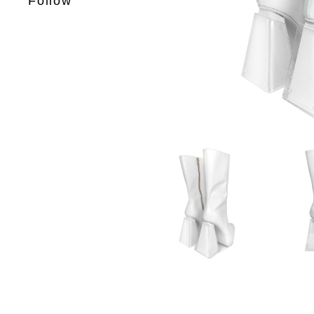
Follow