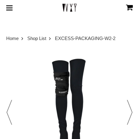
Home
Shop List
EXCESS-PACKAGING-W2-2