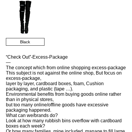
Black
“Check Out”-Excess-Package
—
The concept which from online shopping excess-package
This subject is not against the online shop, But focus on
excess-package,
layer by layer, cardboard boxes, foam, Cushion
packaging, and plastic (tape …).
Environmental benefits from buying goods online rather
than in physical stores,
but too many online/offline goods have excessive
packaging happened.
What can we/brands do?
Look at how many rubbish bins overflow with cardboard
boxes each week?
Or how many families, mine included, manage to fill large