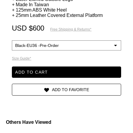
+ Made In Taiwan
+ 125mm ABS White Heel
+ 25mm Leather Covered External Platform
USD $600
Free Shipping & Returns*
Size Guide*
ADD TO CART
Others Have Viewed