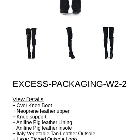
EXCESS-PACKAGING-W2-2
View Details
+ Over Knee Boot
+ Neoprene leather upper
+ Knee support
+ Aniline Pig leather Lining
+ Aniline Pig leather Insole
+ Italy Vegetable Tan Leather Outsole
+ Laser Etched Outsole Logo