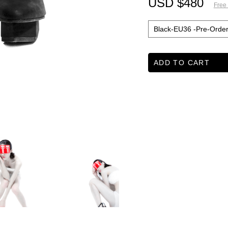
USD $480
Free
ADD TO CART