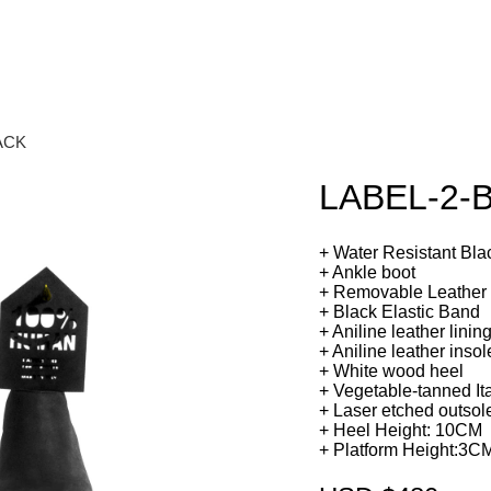
ACK
LABEL-2-
+ Water Resistant Bla
+ Ankle boot
+ Removable Leather
+ Black Elastic Band
+ Aniline leather linin
+ Aniline leather inso
+ White wood heel
+ Vegetable-tanned Ita
+ Laser etched outsol
+ Heel Height: 10CM
+ Platform Height:3C