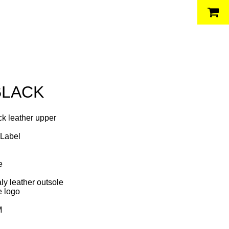
BLACK
ck leather upper
 Label
g
le
ly leather outsole
e logo
M