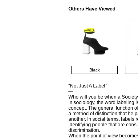
Others Have Viewed
Black
“Not Just A Label”
—
Who will you be when a Society
In sociology, the word labeling 
concept. The general function o
a method of distinction that he
another. In social terms, labels 
identifying people that are con
discrimination.
When the point of view becomes 