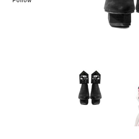
Follow