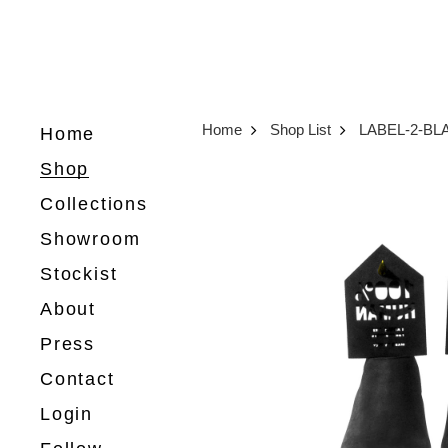
Home
Shop List
LABEL-2-BL
Home
Shop
Collections
Showroom
Stockist
About
Press
Contact
Login