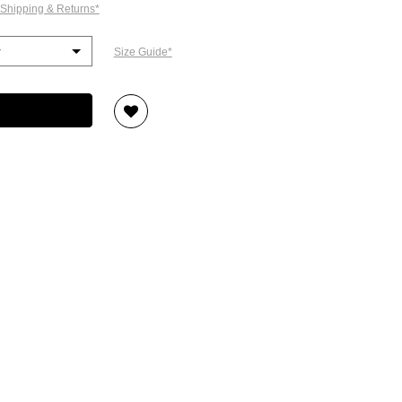
 Shipping & Returns*
Size Guide*