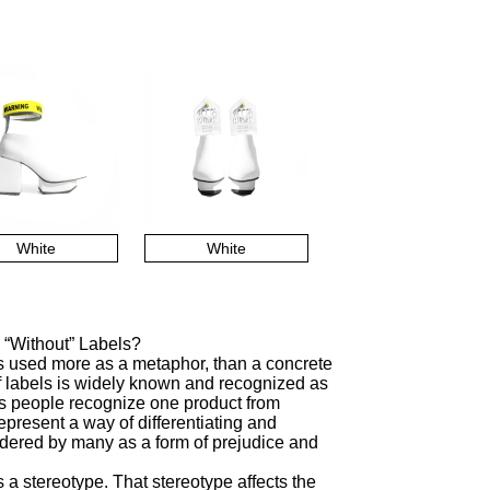
White
White
 “Without” Labels?
is used more as a metaphor, than a concrete
f labels is widely known and recognized as
lps people recognize one product from
represent a way of differentiating and
sidered by many as a form of prejudice and
a stereotype. That stereotype affects the