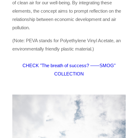
of clean air for our well-being. By integrating these
elements, the concept aims to prompt reflection on the
relationship between economic development and air
pollution.
(Note: PEVA stands for Polyethylene Vinyl Acetate, an
environmentally friendly plastic material.)
CHECK "The breath of success? ——SMOG"
COLLECTION