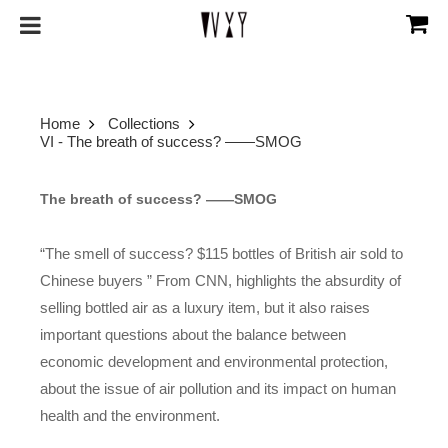
Home
Collections
VI - The breath of success? ——SMOG
The breath of success? ——SMOG
“The smell of success? $115 bottles of British air sold to
Chinese buyers ” From CNN, highlights the absurdity of
selling bottled air as a luxury item, but it also raises
important questions about the balance between
economic development and environmental protection,
about the issue of air pollution and its impact on human
health and the environment.