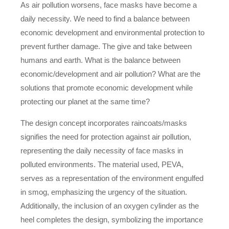
As air pollution worsens, face masks have become a
daily necessity. We need to find a balance between
economic development and environmental protection to
prevent further damage. The give and take between
humans and earth. What is the balance between
economic/development and air pollution? What are the
solutions that promote economic development while
protecting our planet at the same time?
The design concept incorporates raincoats/masks
signifies the need for protection against air pollution,
representing the daily necessity of face masks in
polluted environments. The material used, PEVA,
serves as a representation of the environment engulfed
in smog, emphasizing the urgency of the situation.
Additionally, the inclusion of an oxygen cylinder as the
heel completes the design, symbolizing the importance